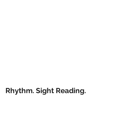
Rhythm. Sight Reading. 