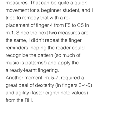
measures. That can be quite a quick 
movement for a beginner student, and I 
tried to remedy that with a re-
placement of finger 4 from F5 to C5 in 
m.1. Since the next two measures are 
the same, I didn’t repeat the finger 
reminders, hoping the reader could 
recognize the pattern (so much of 
music is patterns!) and apply the 
already-learnt fingering. 
Another moment, m. 5-7, required a 
great deal of dexterity (in fingers 3-4-5) 
and agility (faster eighth note values) 
from the RH. 