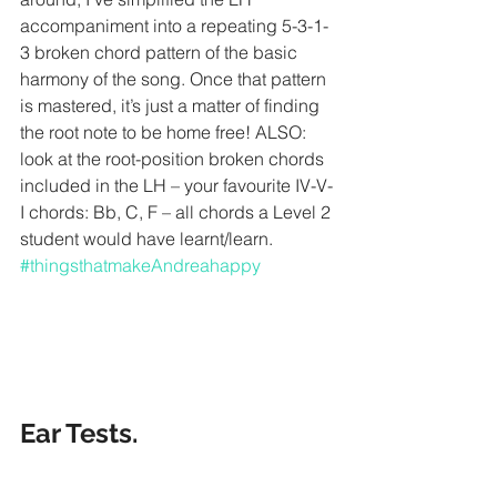
accompaniment into a repeating 5-3-1-
3 broken chord pattern of the basic 
harmony of the song. Once that pattern 
is mastered, it’s just a matter of finding 
the root note to be home free! ALSO: 
look at the root-position broken chords 
included in the LH – your favourite IV-V-
I chords: Bb, C, F – all chords a Level 2 
student would have learnt/learn. 
#thingsthatmakeAndreahappy
Ear Tests. 