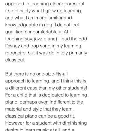
opposed to teaching other genres but 
it’s definitely what I grew up learning, 
and what I am more familiar and 
knowledgeable in (e.g. I do not feel 
qualified nor comfortable at ALL 
teaching say, jazz piano). I had the odd 
Disney and pop song in my learning 
repertoire, but it was definitely primarily 
classical. 
But there is no one-size-fits-all 
approach to learning, and I think this is 
a different case than my other students! 
For a child that is dedicated to learning 
piano, perhaps even indifferent to the 
material and style that they learn, 
classical piano can be a good fit. 
However, for a student with diminishing 
desire to learn music at all, and a 