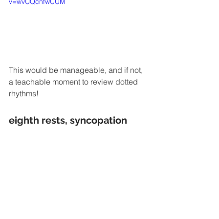
v=wvUQcnfwUUM
This would be manageable, and if not, 
a teachable moment to review dotted 
rhythms!
eighth rests, syncopation 