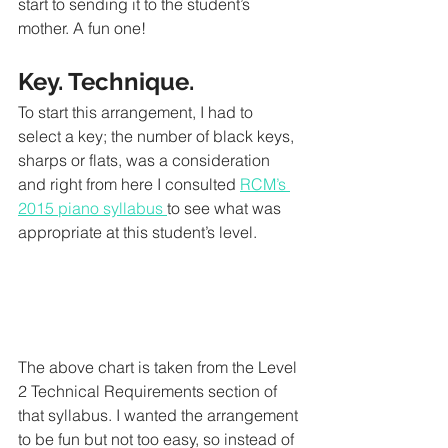
start to sending it to the student’s 
mother. A fun one!
Key. Technique. 
To start this arrangement, I had to 
select a key; the number of black keys, 
sharps or flats, was a consideration 
and right from here I consulted 
RCM’s 
2015 piano syllabus 
to see what was 
appropriate at this student’s level. 
The above chart is taken from the Level 
2 Technical Requirements section of 
that syllabus. I wanted the arrangement 
to be fun but not too easy, so instead of 