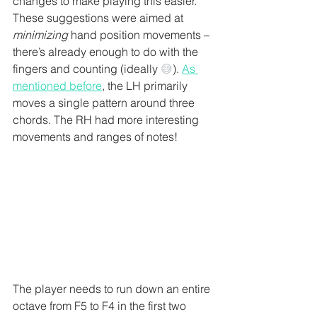
changes to make playing this easier. 
These suggestions were aimed at 
minimizing
 hand position movements – 
there’s already enough to do with the 
fingers and counting (ideally 
😅
). 
As 
mentioned before
, the LH primarily 
moves a single pattern around three 
chords. The RH had more interesting 
movements and ranges of notes! 
The player needs to run down an entire 
octave from F5 to F4 in the first two 