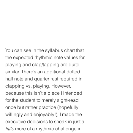
You can see in the syllabus chart that 
the expected rhythmic note values for 
playing and clap/tapping are quite 
similar. There’s an additional dotted 
half note and quarter rest required in 
clapping vs. playing. However, 
because this isn’t a piece I intended 
for the student to merely sight-read 
once but rather practice (hopefully 
willingly and enjoyably!), I made the 
executive decisions to sneak in just a 
little
 more of a rhythmic challenge in 