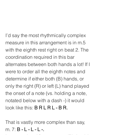
I’d say the most rhythmically complex 
measure in this arrangement is in m.5 
with the eighth rest right on beat 2. The 
coordination required in this bar 
alternates between both hands a lot! If I 
were to order all the eighth notes and 
determine if either both (B) hands, or 
only the right (R) or left (L) hand played 
the onset of a note (vs. holding a note, 
notated below with a dash -) it would 
look like this: 
B R L R L - B R. 
That is vastly more complex than say, 
m. 7: 
B - L - L - L -.