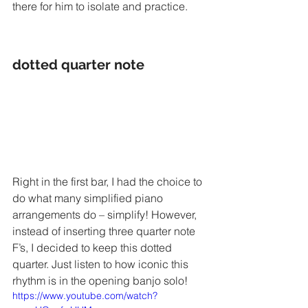
there for him to isolate and practice. 
dotted quarter note
Right in the first bar, I had the choice to 
do what many simplified piano 
arrangements do – simplify! However, 
instead of inserting three quarter note 
F’s, I decided to keep this dotted 
quarter. Just listen to how iconic this 
rhythm is in the opening banjo solo! 
https://www.youtube.com/watch?