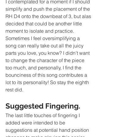
I contemplated for a moment if I should 
simplify and push the placement of the 
RH D4 onto the downbeat of 3, but alas 
decided that could be another little 
moment to isolate and practice. 
Sometimes I feel oversimplifying a 
song can really take out all the juicy 
parts you love, you know? I didn’t want 
to change the character of the piece 
too much, and personally, I find the 
bounciness of this song contributes a 
lot to its personality! So stay the eighth 
rest did.
Suggested Fingering.
The last little touches of fingering I 
added were intended to be 
suggestions at potential hand position 