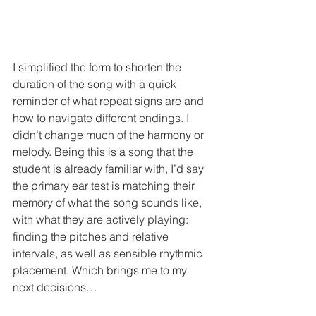
I simplified the form to shorten the 
duration of the song with a quick 
reminder of what repeat signs are and 
how to navigate different endings. I 
didn’t change much of the harmony or 
melody. Being this is a song that the 
student is already familiar with, I’d say 
the primary ear test is matching their 
memory of what the song sounds like, 
with what they are actively playing: 
finding the pitches and relative 
intervals, as well as sensible rhythmic 
placement. Which brings me to my 
next decisions…