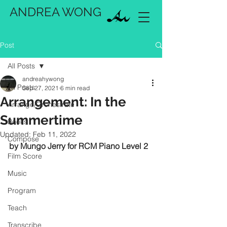
ANDREA WONG
Post
All Posts
andreahywong
All Posts
Sep 27, 2021
6 min read
Arrangement: In the
Arrange/Orchestrate
Summertime
Books
Updated:
Feb 11, 2022
Compose
by Mungo Jerry for RCM Piano Level 2
Film Score
Music
Program
Teach
Transcribe