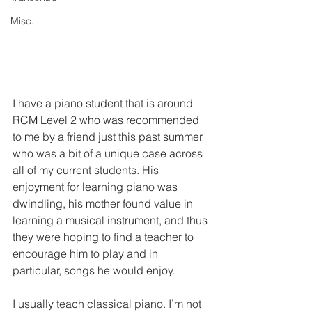
Misc.
I have a piano student that is around 
RCM Level 2 who was recommended 
to me by a friend just this past summer 
who was a bit of a unique case across 
all of my current students. His 
enjoyment for learning piano was 
dwindling, his mother found value in 
learning a musical instrument, and thus 
they were hoping to find a teacher to 
encourage him to play and in 
particular, songs he would enjoy. 
I usually teach classical piano. I’m not 