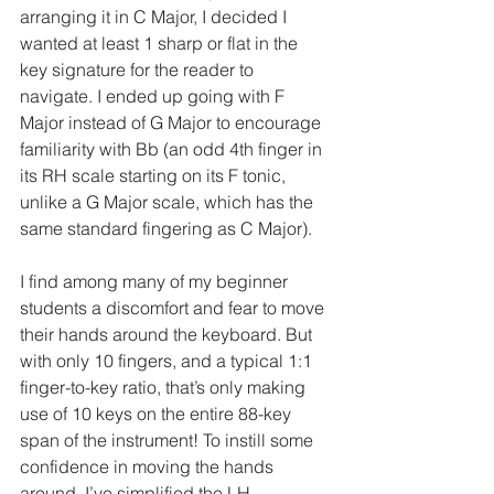
arranging it in C Major, I decided I 
wanted at least 1 sharp or flat in the 
key signature for the reader to 
navigate. I ended up going with F 
Major instead of G Major to encourage 
familiarity with Bb (an odd 4th finger in 
its RH scale starting on its F tonic, 
unlike a G Major scale, which has the 
same standard fingering as C Major). 
I find among many of my beginner 
students a discomfort and fear to move 
their hands around the keyboard. But 
with only 10 fingers, and a typical 1:1 
finger-to-key ratio, that’s only making 
use of 10 keys on the entire 88-key 
span of the instrument! To instill some 
confidence in moving the hands 
around, I’ve simplified the LH 