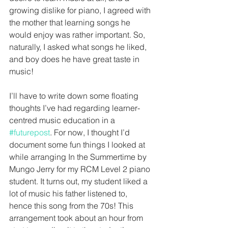
growing dislike for piano, I agreed with 
the mother that learning songs he 
would enjoy was rather important. So, 
naturally, I asked what songs he liked, 
and boy does he have great taste in 
music!
I’ll have to write down some floating 
thoughts I’ve had regarding learner-
centred music education in a 
#futurepost
. For now, I thought I’d 
document some fun things I looked at 
while arranging In the Summertime by 
Mungo Jerry for my RCM Level 2 piano 
student. It turns out, my student liked a 
lot of music his father listened to, 
hence this song from the 70s! This 
arrangement took about an hour from 