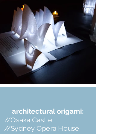
architectural origami:
//Osaka Castle
//Sydney Opera House