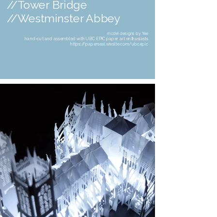
//Tower Bridge
//Westminster Abbey
model designs by Yee
hand-cut and assembled with UBC EPIC paper art enthusiasts
https://paperseal.wixsite.com/ubcepic