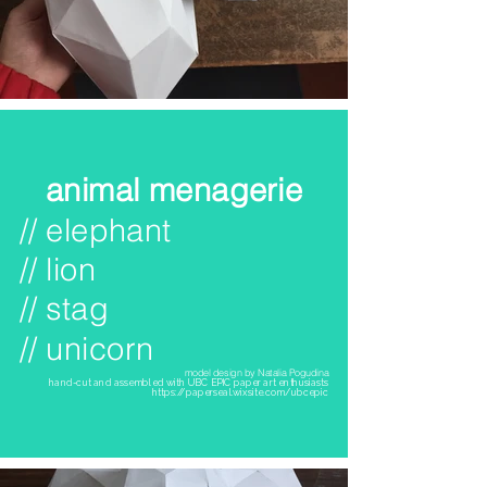
animal menagerie
// elephant
// lion
// stag
// unicorn
model design by Natalia Pogudina
hand-cut and assembled with UBC EPIC paper art enthusiasts
https://paperseal.wixsite.com/ubcepic