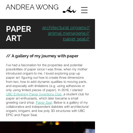
ANDREA WONG
PAPER
architectural origami//
animal menagerie//
ART
paper seal//
// A gallery of my journey with paper
I've had a fascination for the properties and potential
possibilities of paper since I was three, when my mother
introduced origami to me. I loved exploring pop-up
paper art: figuring out how to create three dimensions
from two, how to add dynamic qualities to moving parts,
and especially with limitations (e.g. using adhesives or
only using limited pieces of paper). In 2016, I started
UBC Enlivening Paper Inventions Club
,
a student club for
paper art enthusiasts, which later became a small
greeting card shop:
Paper Seal
. Below is a gallery of my
collaborative and independent dabbles with architectural
origami, kirigami, and low poly 3D structures with UBC
EPIC and Paper Seal.