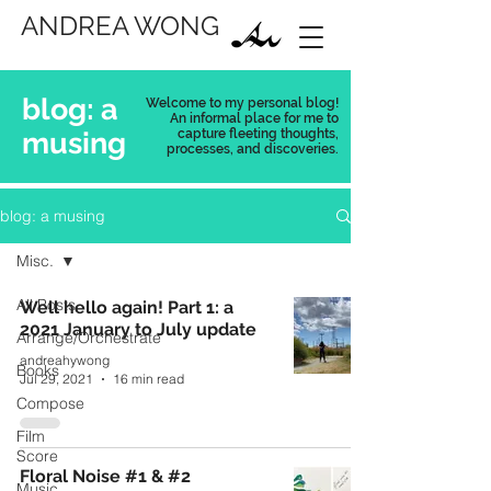
ANDREA WONG
blog: a
Welcome to my personal blog!
An informal place for me to
musing
capture
fleeting thoughts,
processes, and discoveries.
blog: a musing
Misc.
All Posts
Well hello again! Part 1: a
2021 January to July update
Arrange/Orchestrate
andreahywong
Books
Jul 29, 2021
16 min read
Compose
Film
Score
Floral Noise #1 & #2
Music