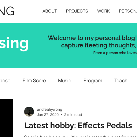
NG
ABOUT
PROJECTS
WORK
PERSON
sing
Welcome to my personal blog! 
capture
fleeting thoughts,
From a person who loves 
pose
Film Score
Music
Program
Teach
andreahywong
Jun 27, 2020
2 min read
Latest hobby: Effects Pedals