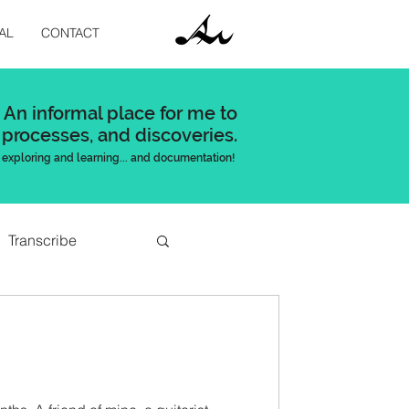
AL
CONTACT
An informal place for me to
 processes, and discoveries.
exploring and learning... and documentation!
Transcribe