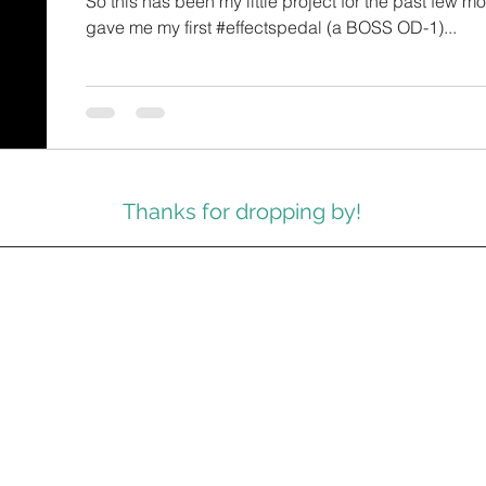
So this has been my little project for the past few mon
gave me my first #effectspedal (a BOSS OD-1)...
Thanks for dropping by!