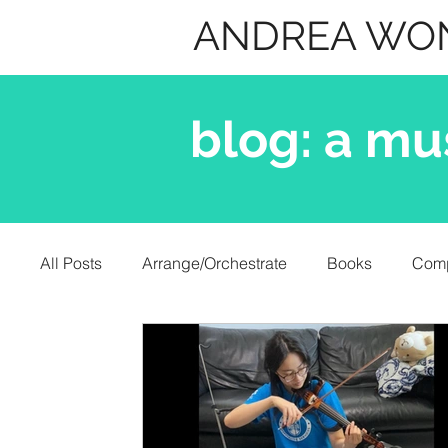
ANDREA WO
blog: a mu
All Posts
Arrange/Orchestrate
Books
Com
Misc.