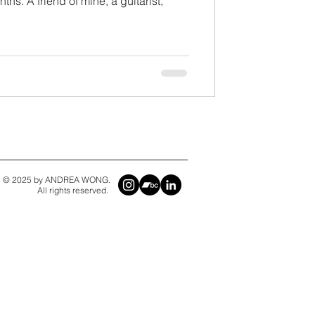
ths. A friend of mine, a guitarist,
© 2025 by ANDREA WONG.
All rights reserved.