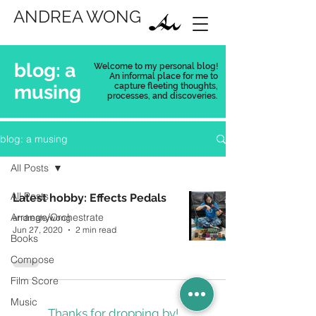
ANDREA WONG
blog: a
Welcome to my personal blog!
An informal place for me to
musing
capture
fleeting thoughts,
processes, and discoveries.
blog: a musing
All Posts
All Posts
Latest hobby: Effects Pedals
Arrange/Orchestrate
andreahywong
Jun 27, 2020
2 min read
Books
Compose
Film Score
Music
Thanks for dropping by!